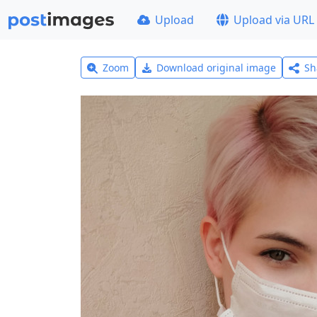
Upload
Upload via URL
Zoom
Download original image
Sh