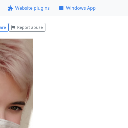
Website plugins
Windows App
are
Report abuse