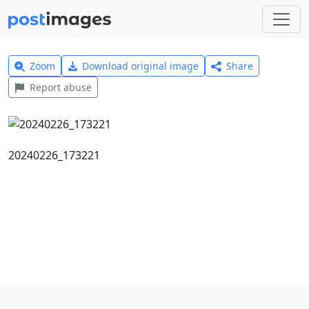
Zoom
Download original image
Share
Report abuse
20240226_173221