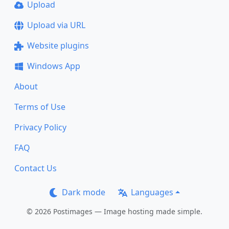
Upload
Upload via URL
Website plugins
Windows App
About
Terms of Use
Privacy Policy
FAQ
Contact Us
Dark mode
Languages
© 2026 Postimages — Image hosting made simple.