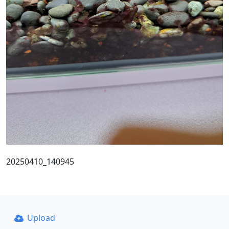
20250410_140945
Upload