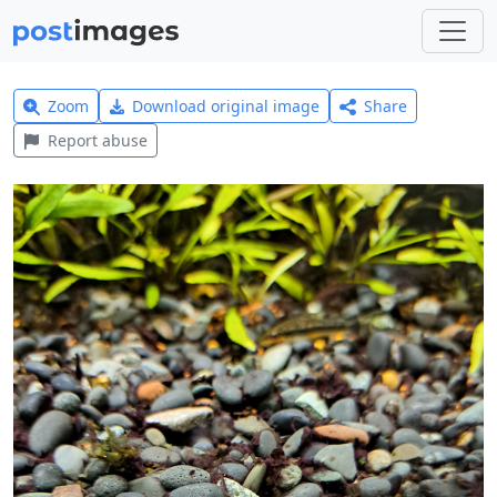
Zoom
Download original image
Share
Report abuse