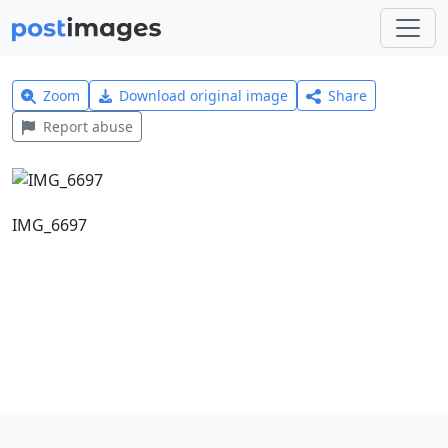
Zoom
Download original image
Share
Report abuse
IMG_6697