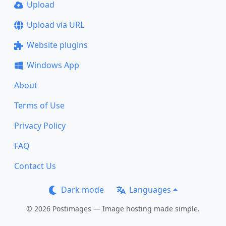
Upload
Upload via URL
Website plugins
Windows App
About
Terms of Use
Privacy Policy
FAQ
Contact Us
Dark mode
Languages
© 2026 Postimages — Image hosting made simple.