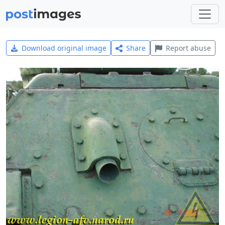
Download original image
Share
Report abuse