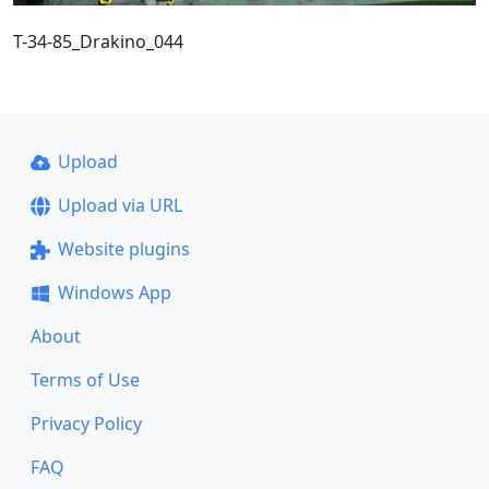
T-34-85_Drakino_044
Upload
Upload via URL
Website plugins
Windows App
About
Terms of Use
Privacy Policy
FAQ