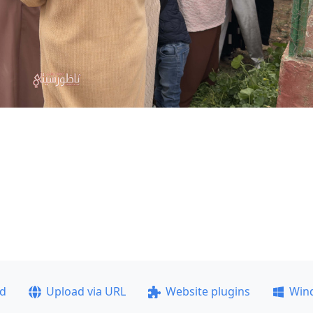
ad
Upload via URL
Website plugins
Win