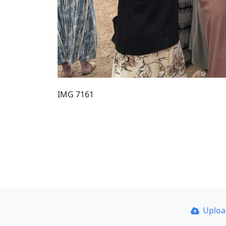
IMG 7161
Uplo