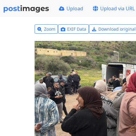
Upload
Upload via URL
Zoom
EXIF Data
Download origina