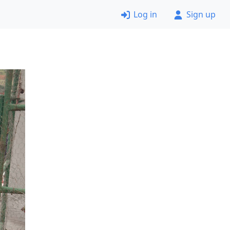
Log in
Sign up