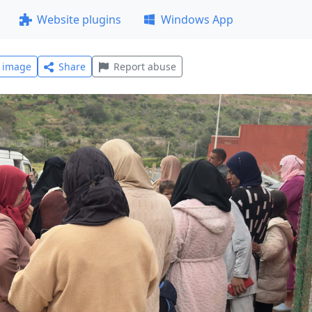
Website plugins
Windows App
l image
Share
Report abuse