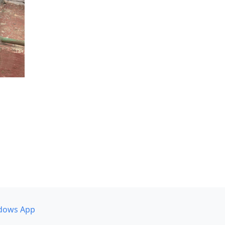
dows App