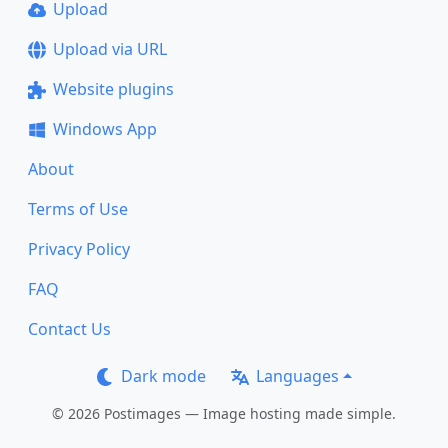
Upload
Upload via URL
Website plugins
Windows App
About
Terms of Use
Privacy Policy
FAQ
Contact Us
Dark mode
Languages
© 2026 Postimages — Image hosting made simple.