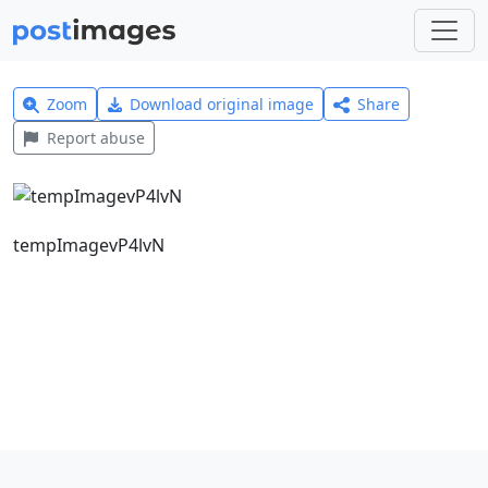
Zoom
Download original image
Share
Report abuse
tempImagevP4lvN