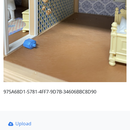
975A68D1-5781-4FF7-9D7B-34606BBC8D90
Upload