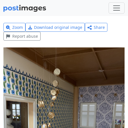
Zoom
Download original image
Share
Report abuse