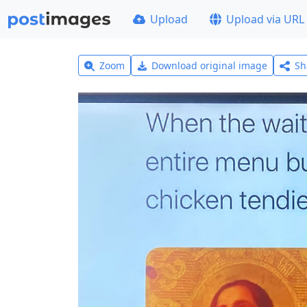
Upload
Upload via URL
Zoom
Download original image
Sh