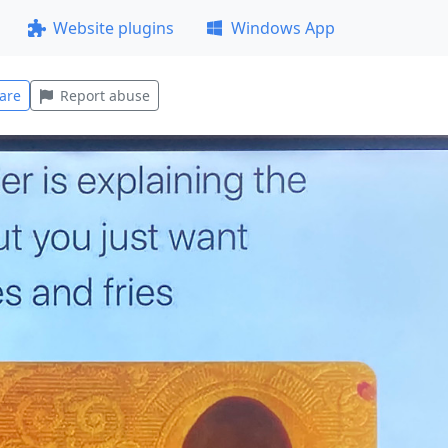
Website plugins
Windows App
are
Report abuse