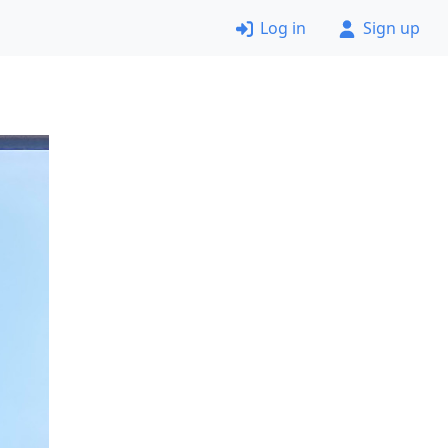
Log in
Sign up