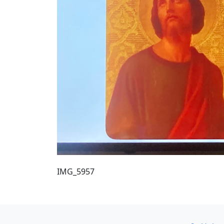
IMG_5957