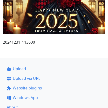
20241231_113600
Upload
Upload via URL
Website plugins
Windows App
About