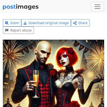
Zoom
Download original image
Share
Report abuse