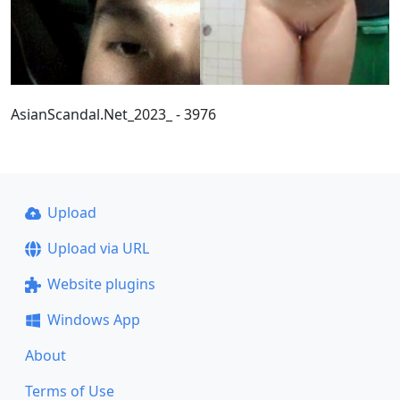
AsianScandal.Net_2023_ - 3976
Upload
Upload via URL
Website plugins
Windows App
About
Terms of Use