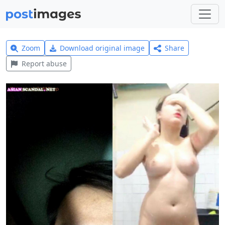
Zoom
Download original image
Share
Report abuse