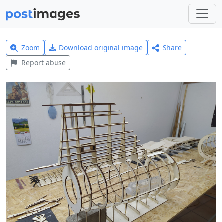
Zoom
Download original image
Share
Report abuse