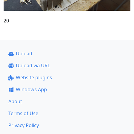
20
Upload
Upload via URL
Website plugins
Windows App
About
Terms of Use
Privacy Policy