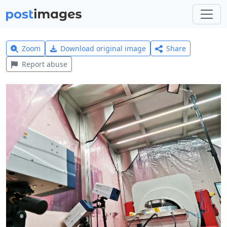
Zoom
Download original image
Share
Report abuse