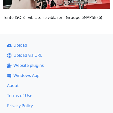
Tente ISO 8 - vibratoire viblaser - Groupe 6NAPSE (6)
Upload
Upload via URL
Website plugins
Windows App
About
Terms of Use
Privacy Policy