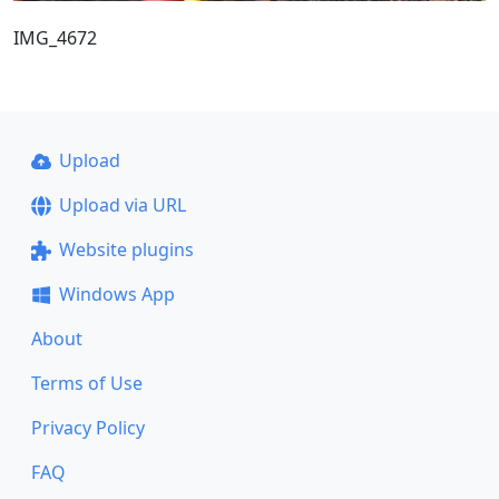
IMG_4672
Upload
Upload via URL
Website plugins
Windows App
About
Terms of Use
Privacy Policy
FAQ