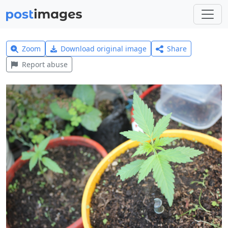
Zoom
Download original image
Share
Report abuse