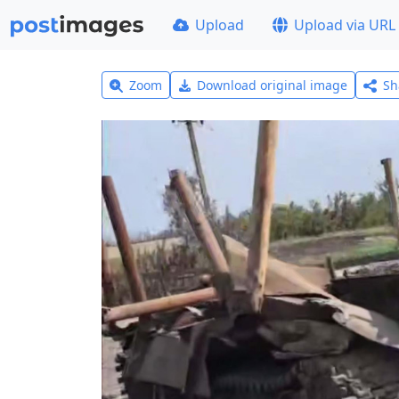
Upload
Upload via URL
Zoom
Download original image
Sh