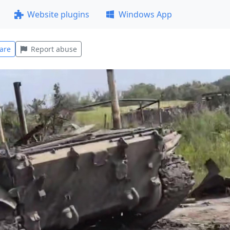
Website plugins
Windows App
are
Report abuse