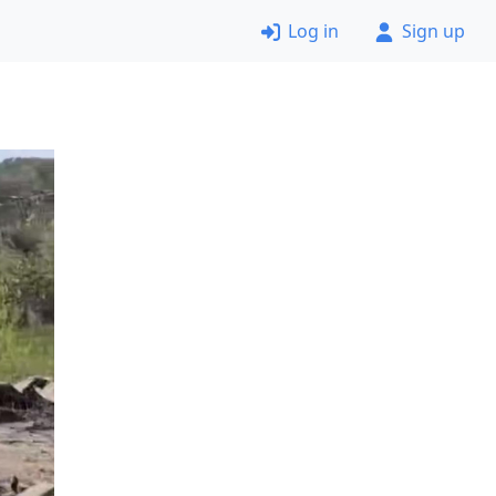
Log in
Sign up