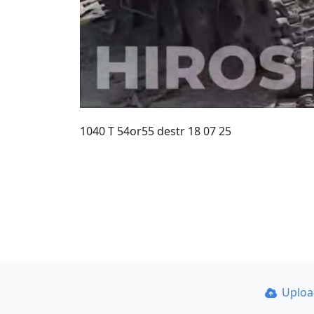
1040 T 54or55 destr 18 07 25
Uplo