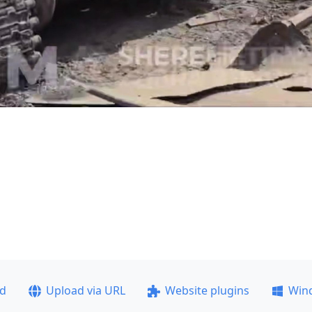
ad
Upload via URL
Website plugins
Win