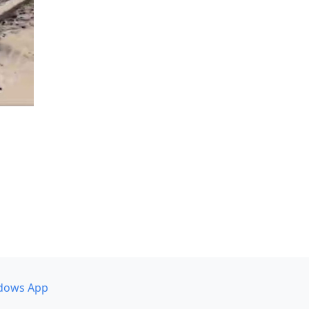
dows App