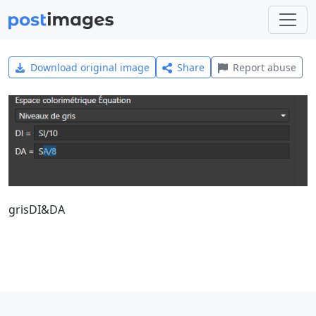
Download original image
Share
Report abuse
grisDI&DA