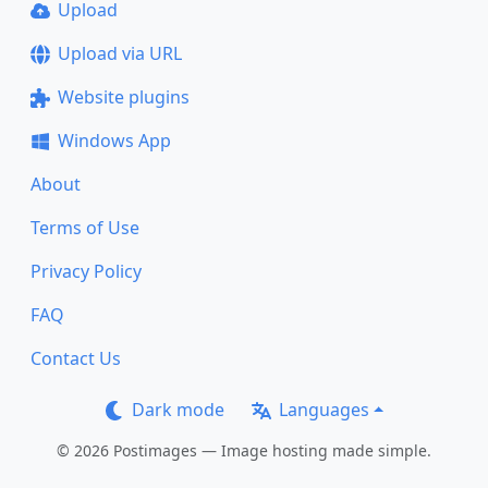
Upload
Upload via URL
Website plugins
Windows App
About
Terms of Use
Privacy Policy
FAQ
Contact Us
Dark mode
Languages
© 2026 Postimages — Image hosting made simple.