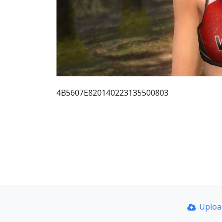
4B5607E820140223135500803
Uplo