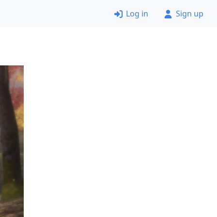
Log in
Sign up