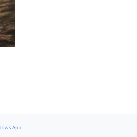
dows App