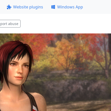
Website plugins
Windows App
port abuse