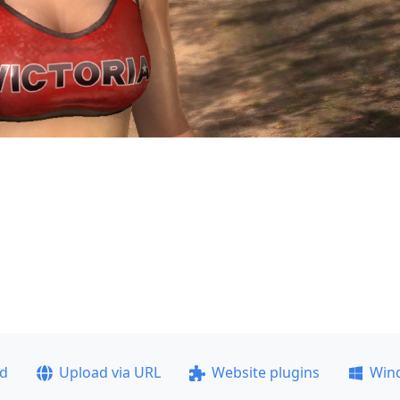
ad
Upload via URL
Website plugins
Win