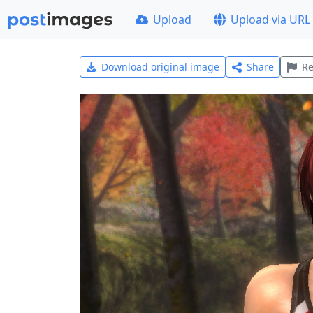
Upload
Upload via URL
Download original image
Share
Re