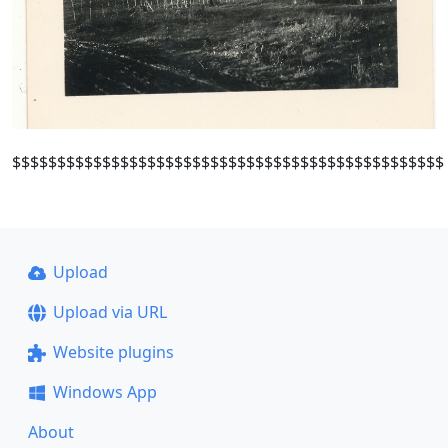
$$$$$$$$$$$$$$$$$$$$$$$$$$$$$$$$$$$$$$$$$$$$$$$$
Upload
Upload via URL
Website plugins
Windows App
About