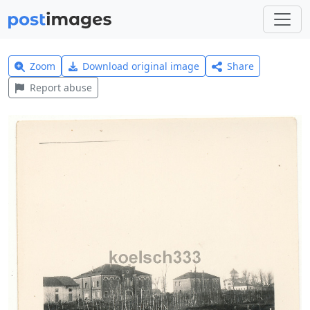
Zoom
Download original image
Share
Report abuse