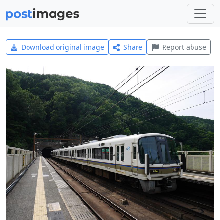
Download original image
Share
Report abuse