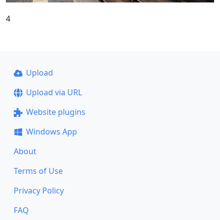
4
Upload
Upload via URL
Website plugins
Windows App
About
Terms of Use
Privacy Policy
FAQ