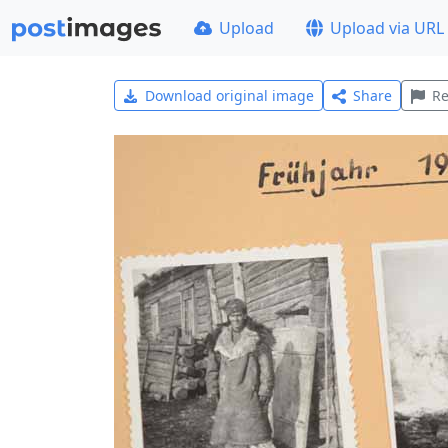
Upload
Upload via URL
Download original image
Share
Re