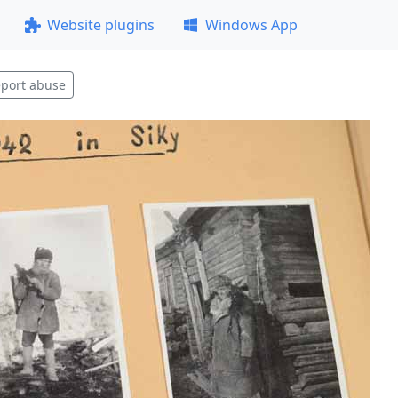
Website plugins
Windows App
port abuse