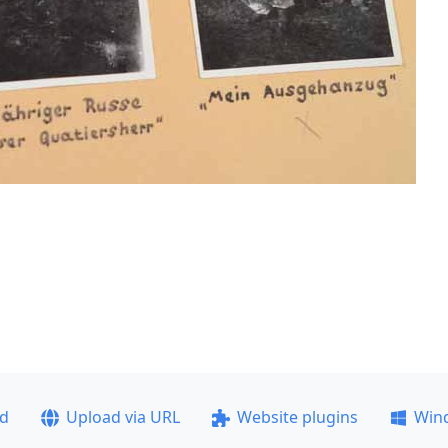
ad
Upload via URL
Website plugins
Win