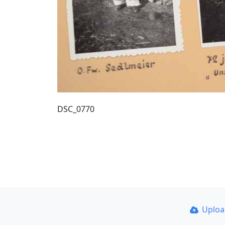
DSC_0770
Uplo