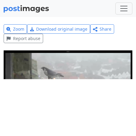
Zoom
Download original image
Share
Report abuse