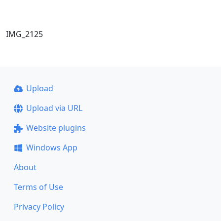
IMG_2125
Upload
Upload via URL
Website plugins
Windows App
About
Terms of Use
Privacy Policy