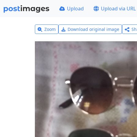
Upload
Upload via URL
Zoom
Download original image
Sh