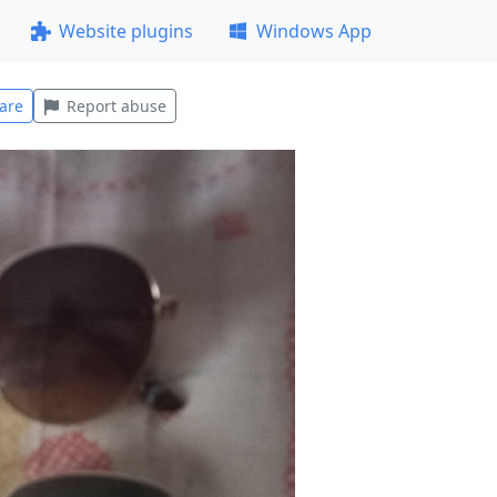
Website plugins
Windows App
are
Report abuse