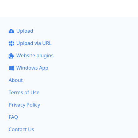
Upload
Upload via URL
Website plugins
Windows App
About
Terms of Use
Privacy Policy
FAQ
Contact Us