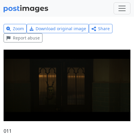
Zoom
Download original image
Share
Report abuse
011