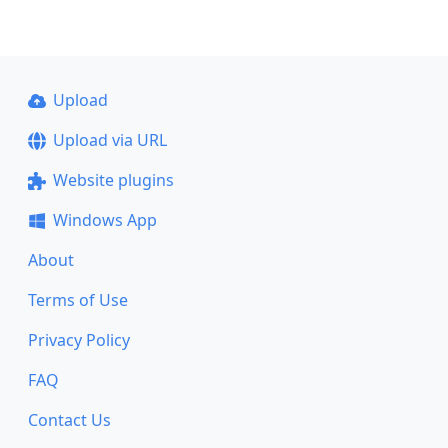
Upload
Upload via URL
Website plugins
Windows App
About
Terms of Use
Privacy Policy
FAQ
Contact Us