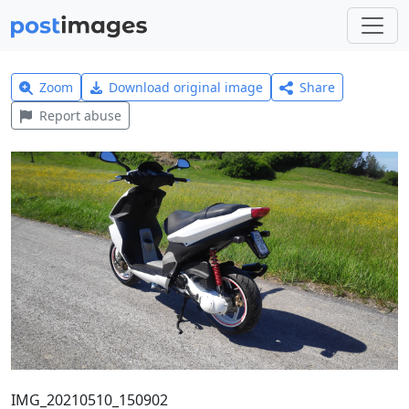
Zoom
Download original image
Share
Report abuse
IMG_20210510_150902