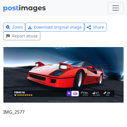
Zoom
Download original image
Share
Report abuse
IMG_2577