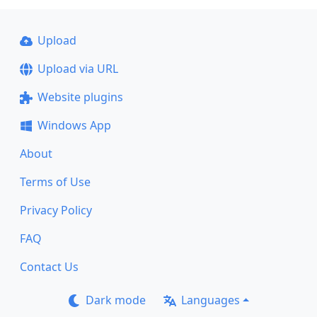
Upload
Upload via URL
Website plugins
Windows App
About
Terms of Use
Privacy Policy
FAQ
Contact Us
Dark mode
Languages