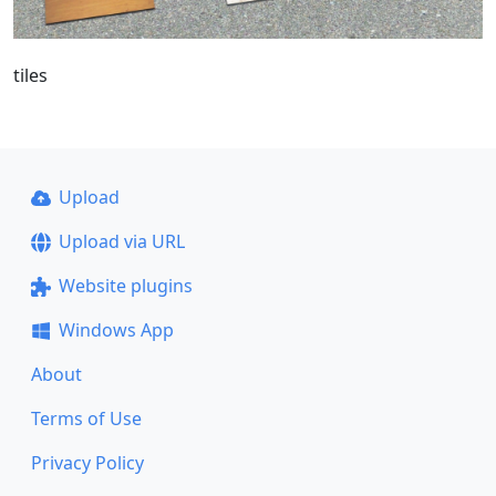
tiles
Upload
Upload via URL
Website plugins
Windows App
About
Terms of Use
Privacy Policy