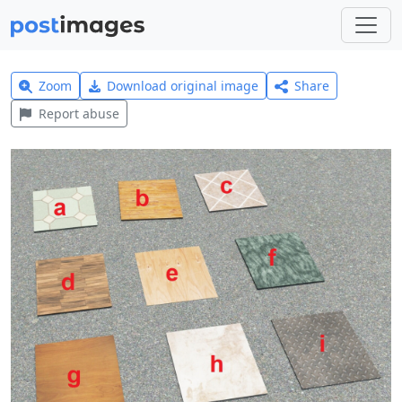
Zoom
Download original image
Share
Report abuse