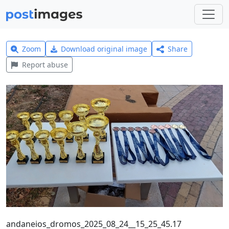
Zoom
Download original image
Share
Report abuse
andaneios_dromos_2025_08_24__15_25_45.17