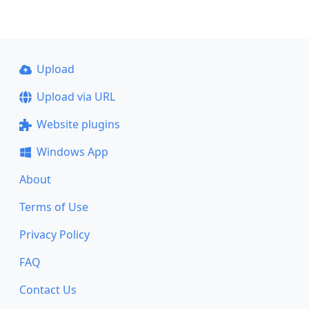
Upload
Upload via URL
Website plugins
Windows App
About
Terms of Use
Privacy Policy
FAQ
Contact Us