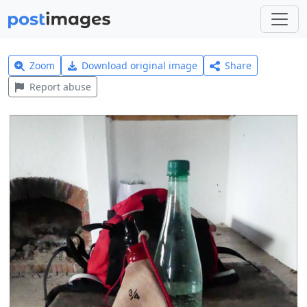
Zoom
Download original image
Share
Report abuse