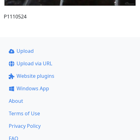
P1110524
Upload
Upload via URL
Website plugins
Windows App
About
Terms of Use
Privacy Policy
FAQ