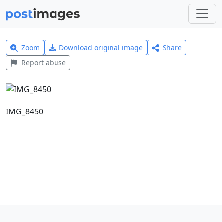
Zoom
Download original image
Share
Report abuse
IMG_8450