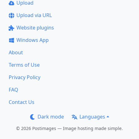
Upload
Upload via URL
Website plugins
Windows App
About
Terms of Use
Privacy Policy
FAQ
Contact Us
Dark mode
Languages
© 2026 Postimages — Image hosting made simple.