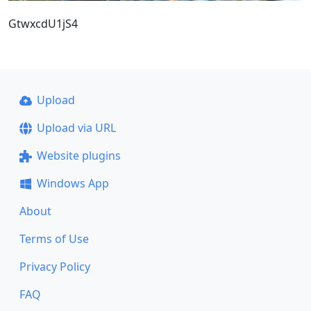
GtwxcdU1jS4
Upload
Upload via URL
Website plugins
Windows App
About
Terms of Use
Privacy Policy
FAQ