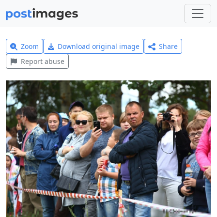
Zoom
Download original image
Share
Report abuse