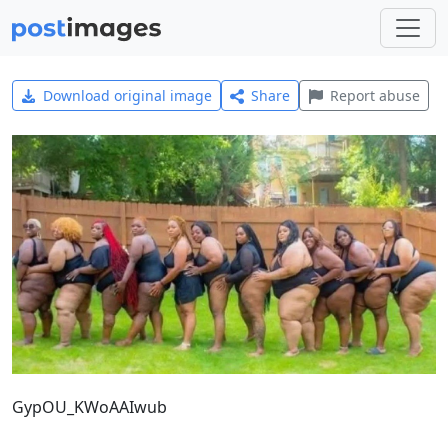
Download original image
Share
Report abuse
GypOU_KWoAAIwub