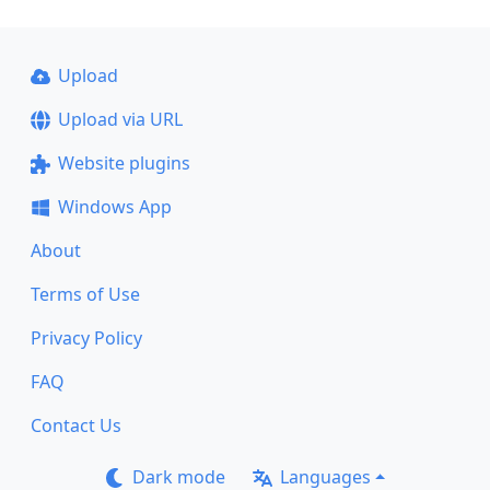
Upload
Upload via URL
Website plugins
Windows App
About
Terms of Use
Privacy Policy
FAQ
Contact Us
Dark mode
Languages