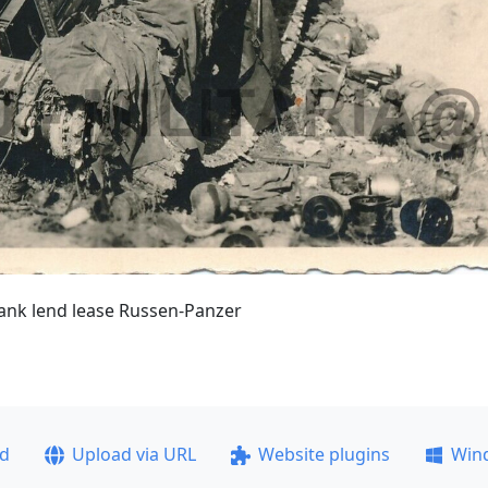
tank lend lease Russen-Panzer
ad
Upload via URL
Website plugins
Win