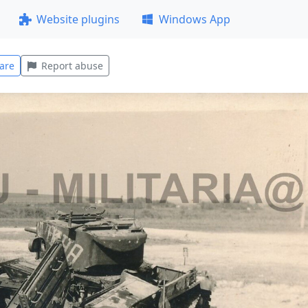
Website plugins
Windows App
are
Report abuse