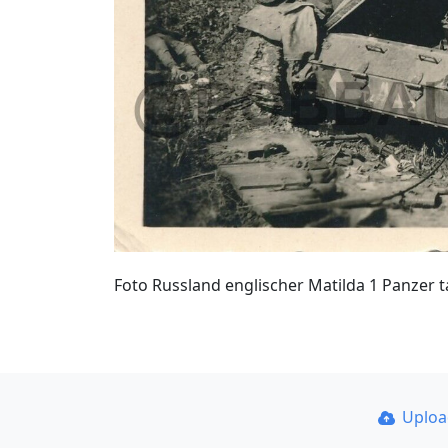
Foto Russland englischer Matilda 1 Panzer 
Uplo