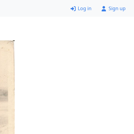
Log in
Sign up