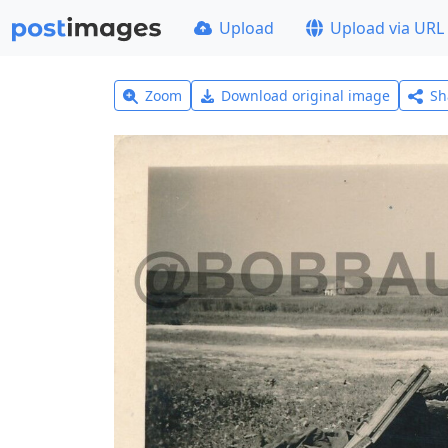
Upload
Upload via URL
Zoom
Download original image
Sh