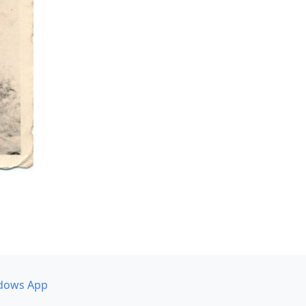
dows App