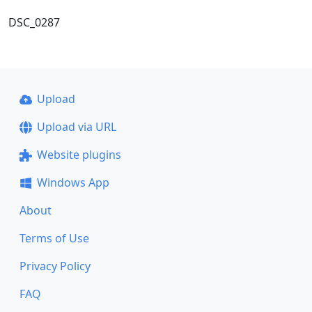
DSC_0287
Upload
Upload via URL
Website plugins
Windows App
About
Terms of Use
Privacy Policy
FAQ