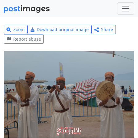
Zoom
Download original image
Share
Report abuse