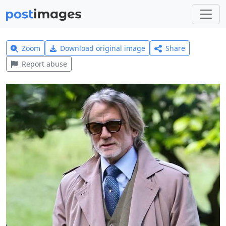
Zoom
Download original image
Share
Report abuse