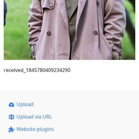
received_1845780409234290
Upload
Upload via URL
Website plugins