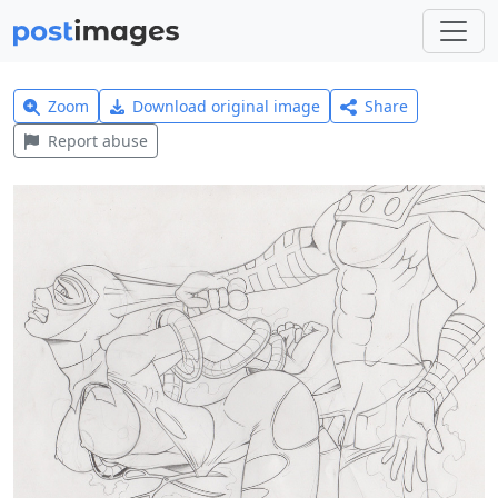
Zoom
Download original image
Share
Report abuse