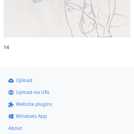
14
Upload
Upload via URL
Website plugins
Windows App
About