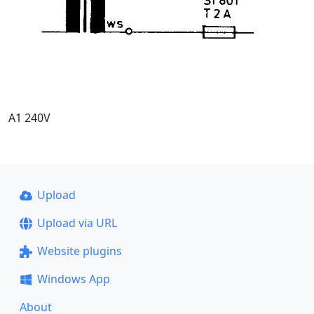
A1 240V
Upload
Upload via URL
Website plugins
Windows App
About