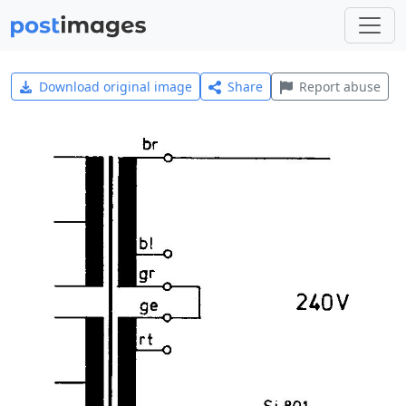
Download original image
Share
Report abuse