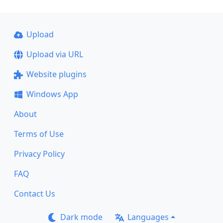
Upload
Upload via URL
Website plugins
Windows App
About
Terms of Use
Privacy Policy
FAQ
Contact Us
Dark mode
Languages