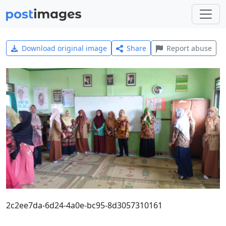
Download original image
Share
Report abuse
2c2ee7da-6d24-4a0e-bc95-8d3057310161