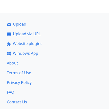
Upload
Upload via URL
Website plugins
Windows App
About
Terms of Use
Privacy Policy
FAQ
Contact Us