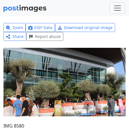
Zoom
EXIF Data
Download original image
Share
Report abuse
IMG 8580