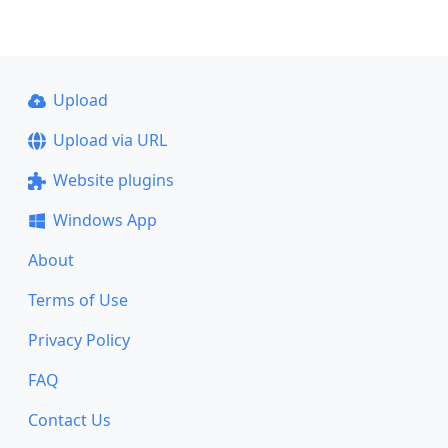
Upload
Upload via URL
Website plugins
Windows App
About
Terms of Use
Privacy Policy
FAQ
Contact Us