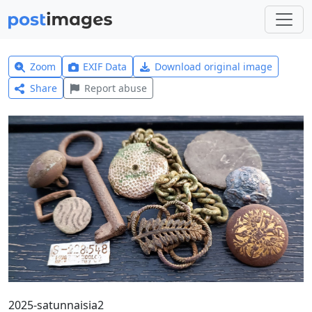
Zoom
EXIF Data
Download original image
Share
Report abuse
2025-satunnaisia2