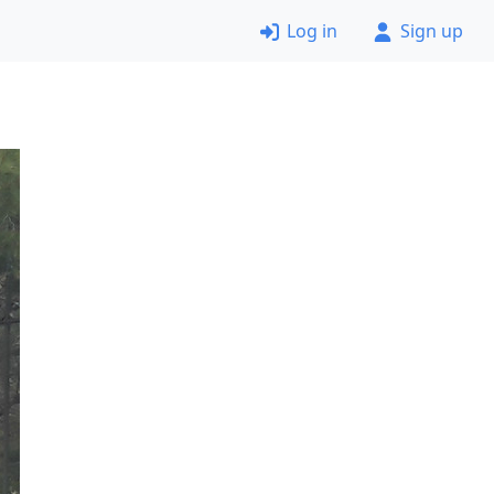
Log in
Sign up