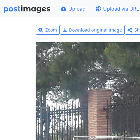
Upload
Upload via URL
Zoom
Download original image
Sh