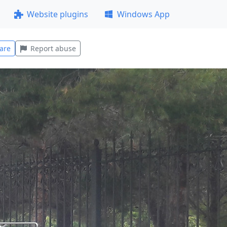
Website plugins
Windows App
are
Report abuse