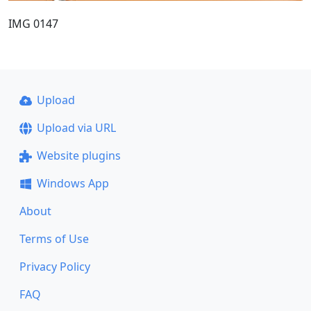
IMG 0147
Upload
Upload via URL
Website plugins
Windows App
About
Terms of Use
Privacy Policy
FAQ