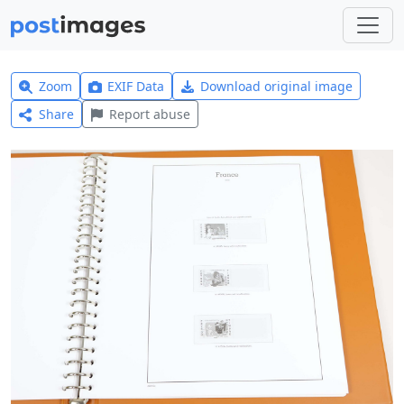
Zoom
EXIF Data
Download original image
Share
Report abuse