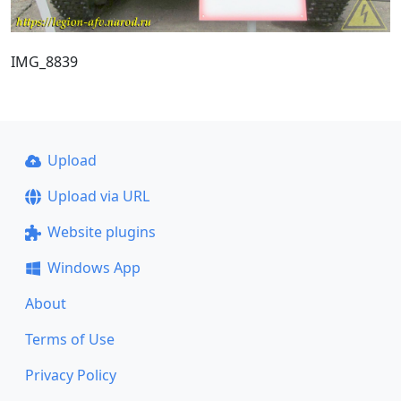
IMG_8839
Upload
Upload via URL
Website plugins
Windows App
About
Terms of Use
Privacy Policy