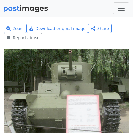
Zoom
Download original image
Share
Report abuse