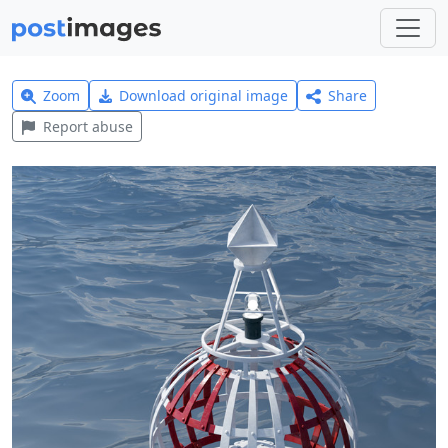
Zoom
Download original image
Share
Report abuse