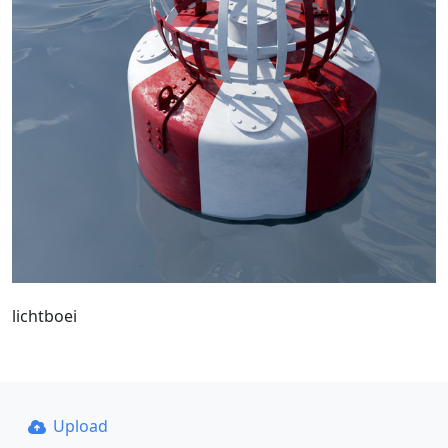
lichtboei
Upload