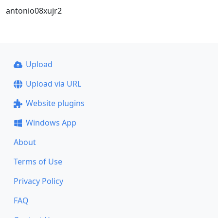
antonio08xujr2
Upload
Upload via URL
Website plugins
Windows App
About
Terms of Use
Privacy Policy
FAQ