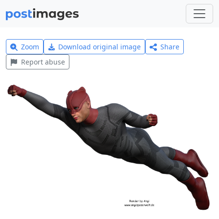
Zoom
Download original image
Share
Report abuse