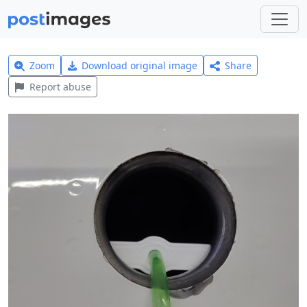
Zoom
Download original image
Share
Report abuse