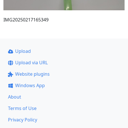
IMG20250217165349
Upload
Upload via URL
Website plugins
Windows App
About
Terms of Use
Privacy Policy