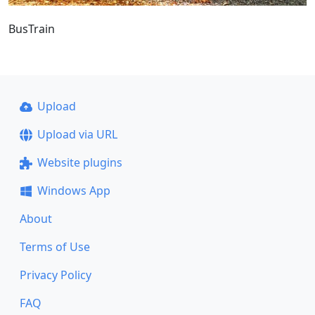
BusTrain
Upload
Upload via URL
Website plugins
Windows App
About
Terms of Use
Privacy Policy
FAQ