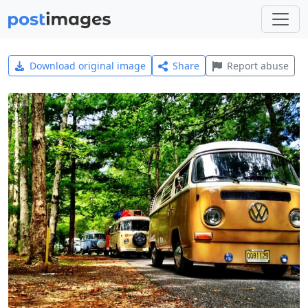
Download original image
Share
Report abuse