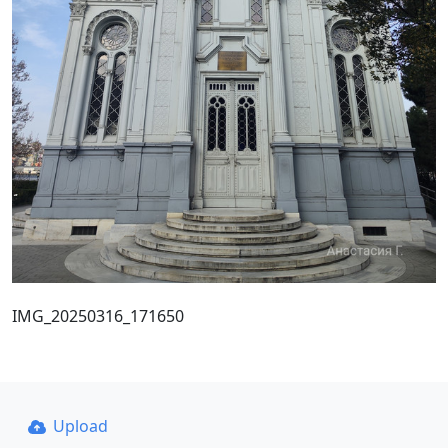
IMG_20250316_171650
Upload