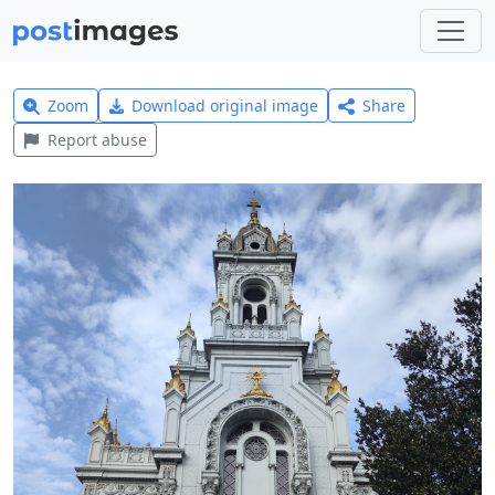
Zoom
Download original image
Share
Report abuse