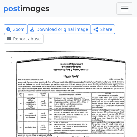
Zoom
Download original image
Share
Report abuse