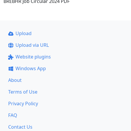
BREBHR Job Circular 2024 PDF
Upload
Upload via URL
Website plugins
Windows App
About
Terms of Use
Privacy Policy
FAQ
Contact Us