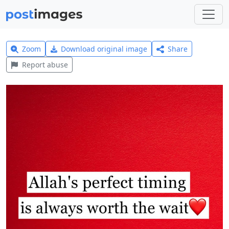
Zoom
Download original image
Share
Report abuse