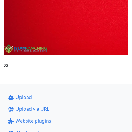
ss
Upload
Upload via URL
Website plugins