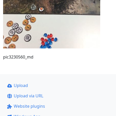
pic3230560_md
Upload
Upload via URL
Website plugins