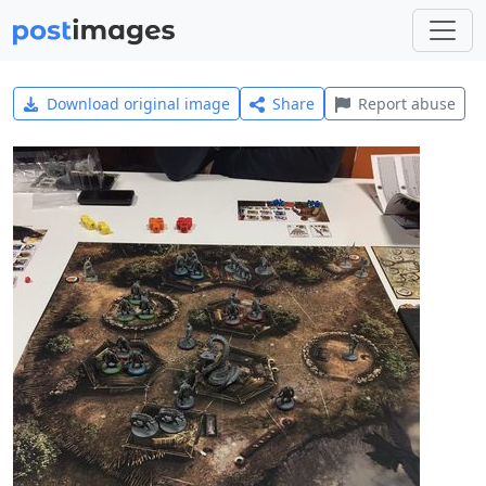
Download original image
Share
Report abuse